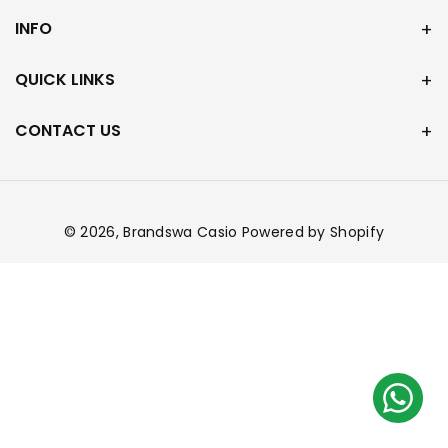
INFO
QUICK LINKS
CONTACT US
© 2026,
Brandswa Casio
Powered by Shopify
Payment
methods