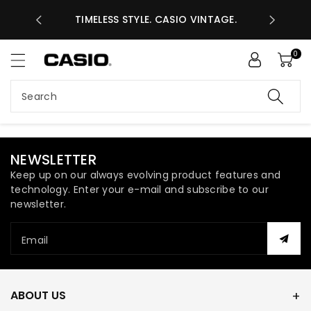
ASES GHS
ntent
TIMELESS STYLE. CASIO VINTAGE.
A
0
Search
NEWSLETTER
Keep up on our always evolving product features and
technology. Enter your e-mail and subscribe to our
newsletter.
Email
ABOUT US