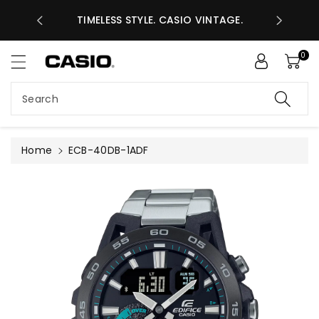
ASES GHS
ntent
TIMELESS STYLE. CASIO VINTAGE.
A
0
Search
Home
ECB-40DB-1ADF
Skip to
product
information