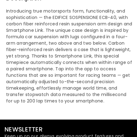
Introducing true motorsports form, functionality, and
sophistication — the EDIFICE SOSPENSIONE ECB-40, with
carbon fiber reinforced resin suspension arm design and
Smartphone Link. The unique case design is inspired by
formula car suspension with lugs configured in a four-
arm arrangement, two above and two below. Carbon
fiber-reinforced resin delivers a case that is lightweight,
yet strong. Thanks to Smartphone Link, this special
timepiece automatically connects when within range of
a paired smartphone. Tap into the app to access
functions that are so important for racing teams — get
automatically adjusted to-the-second precision
timekeeping, effortlessly manage world time, and
transfer stopwatch data measured to the millisecond
for up to 200 lap times to your smartphone.
NEWSLETTER
Keep up on our always evolving product features and