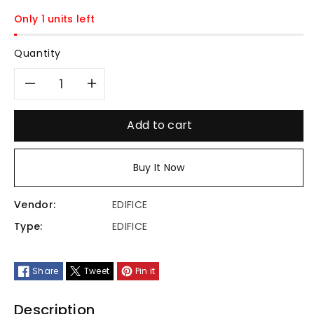
Only 1 units left
Quantity
Decrease
Increase
quantity
quantity
Add to cart
for
for
Buy It Now
ECB-
ECB-
Vendor:
EDIFICE
40DB-
40DB-
Type:
EDIFICE
1ADF
1ADF
Share
Tweet
Pin it
Description