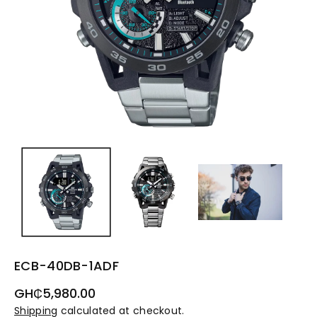
ECB-40DB-1ADF
Regular
GH₵5,980.00
price
Shipping
calculated at checkout.