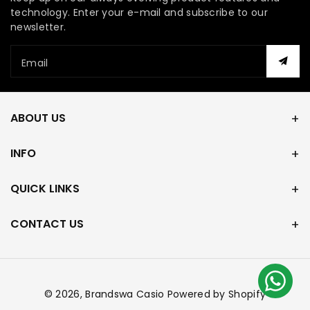
technology. Enter your e-mail and subscribe to our
newsletter.
Email
ABOUT US
INFO
QUICK LINKS
CONTACT US
© 2026,
Brandswa Casio
Powered by Shopify