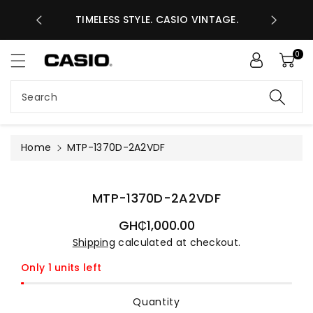
ASES GHS
ntent
TIMELESS STYLE. CASIO VINTAGE.
A
0
Search
Home
MTP-1370D-2A2VDF
Skip to
product
information
MTP-1370D-2A2VDF
Regular
GH₵1,000.00
price
Shipping
calculated at checkout.
Only 1 units left
Quantity