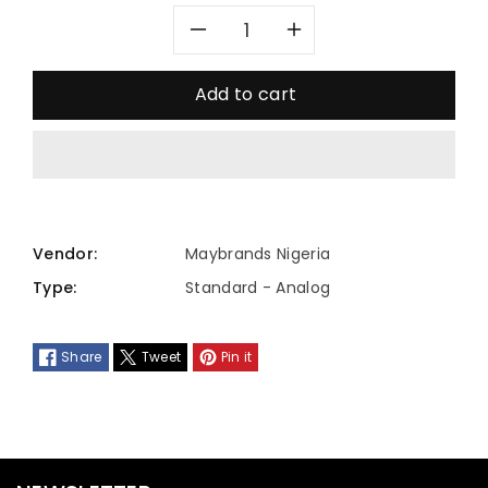
Decrease
Increase
quantity
quantity
Add to cart
for
for
MTP-
MTP-
1370D-
1370D-
Vendor:
Maybrands Nigeria
2A2VDF
2A2VDF
Type:
Standard - Analog
Share
Tweet
Pin it