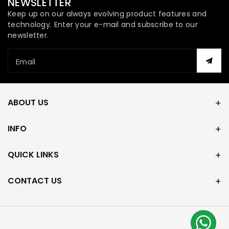
NEWSLETTER
Keep up on our always evolving product features and
technology. Enter your e-mail and subscribe to our
newsletter.
Email
ABOUT US
INFO
QUICK LINKS
CONTACT US