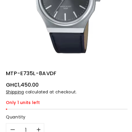
MTP-E735L-8AVDF
Regular
GH₵1,450.00
price
Shipping
calculated at checkout.
Only 1 units left
Quantity