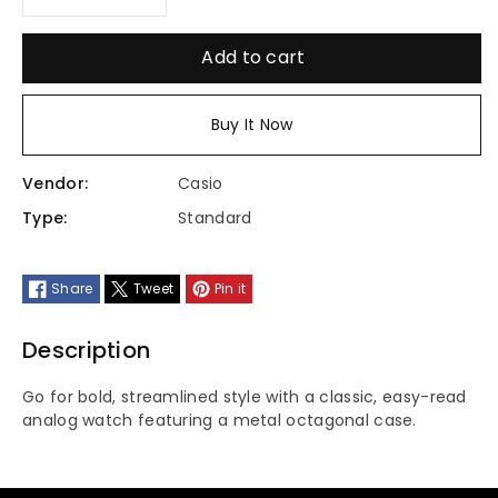
Decrease
Increase
quantity
quantity
Add to cart
for
for
Buy It Now
MTP-
MTP-
Vendor:
Casio
E735L-
E735L-
Type:
Standard
8AVDF
8AVDF
Share
Tweet
Pin it
Description
Go for bold, streamlined style with a classic, easy-read
analog watch featuring a metal octagonal case.