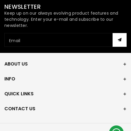
NEWSLETTER
Keep up on our always evolving product features and
technology. Enter your e-mail and subscribe to our
newsletter.
Email
ABOUT US
INFO
QUICK LINKS
CONTACT US