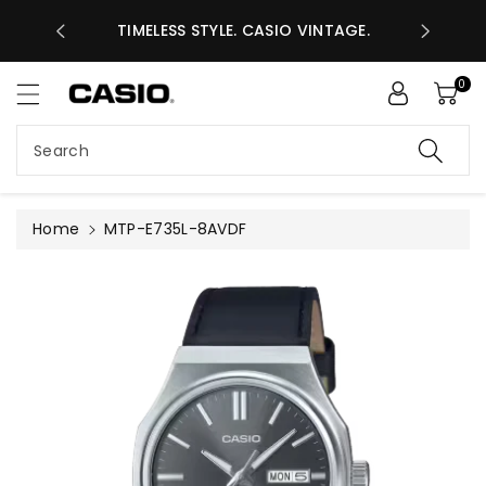
ASES GHS
ntent
TIMELESS STYLE. CASIO VINTAGE.
A
0
Search
Home
MTP-E735L-8AVDF
Skip to
product
information