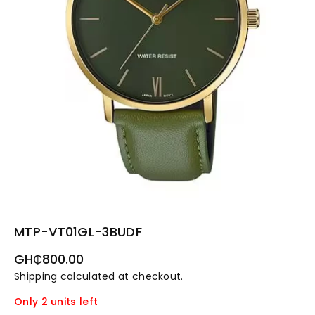
MTP-VT01GL-3BUDF
Regular
GH₵800.00
price
Shipping
calculated at checkout.
Only 2 units left