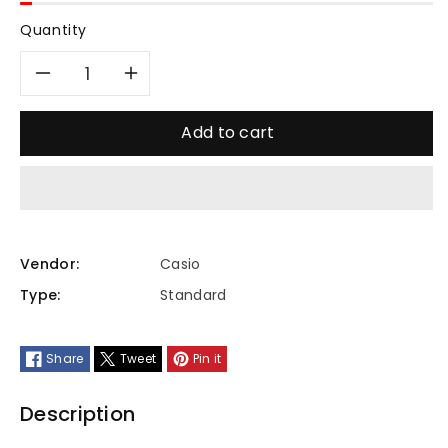
Quantity
Decrease
Increase
quantity
quantity
Add to cart
for
for
MTP-
MTP-
VT01GL-
VT01GL-
Vendor:
Casio
Type:
Standard
3BUDF
3BUDF
Share
Tweet
Pin it
Description