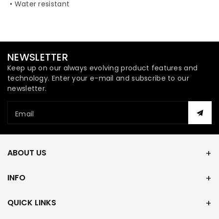
• Water resistant
NEWSLETTER
Keep up on our always evolving product features and
technology. Enter your e-mail and subscribe to our
newsletter.
Email
ABOUT US
INFO
QUICK LINKS