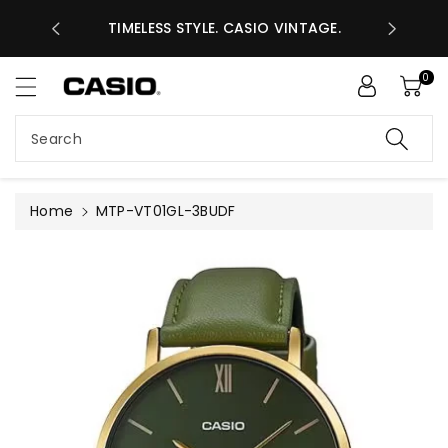
ASES GHS
ntent
TIMELESS STYLE. CASIO VINTAGE.
A
0
Search
Home
MTP-VT01GL-3BUDF
Skip to
product
information