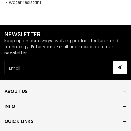
• Water resistant
NEWSLETTER
Keep up on our always evolving product features and
technology. Enter your e-mail and subscribe to our
newsletter.
Email
ABOUT US
INFO
QUICK LINKS