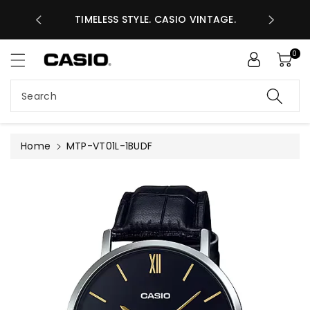
ASES GHS
ntent
TIMELESS STYLE. CASIO VINTAGE.
A
0
Search
Home
MTP-VT01L-1BUDF
Skip to
product
information