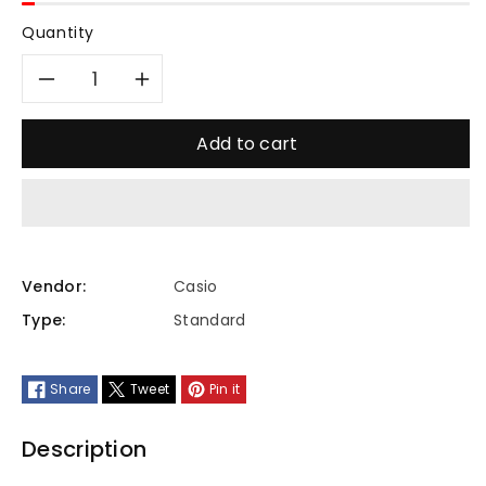
Quantity
Decrease
Increase
quantity
quantity
Add to cart
for
for
MTP-
MTP-
VT01L-
VT01L-
Vendor:
Casio
Type:
Standard
1BUDF
1BUDF
Share
Tweet
Pin it
Description