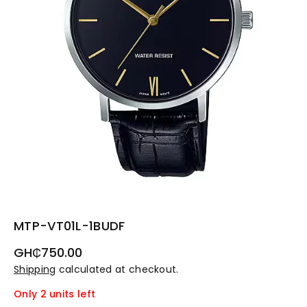
MTP-VT01L-1BUDF
Regular
GH₵750.00
price
Shipping
calculated at checkout.
Only 2 units left